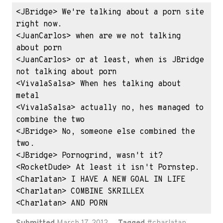
<JBridge> We're talking about a porn site 
right now.

<JuanCarlos> when are we not talking 
about porn

<JuanCarlos> or at least, when is JBridge 
not talking about porn

<VivalaSalsa> When hes talking about 
metal

<VivalaSalsa> actually no, hes managed to 
combine the two

<JBridge> No, someone else combined the 
two.

<JBridge> Pornogrind, wasn't it?

<RocketDude> At least it isn't Pornstep.

<Charlatan> I HAVE A NEW GOAL IN LIFE

<Charlatan> COMBINE SKRILLEX

<Charlatan> AND PORN