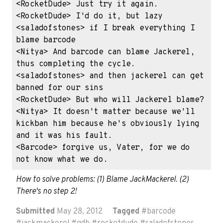
<RocketDude> Just try it again.

<RocketDude> I'd do it, but lazy

<saladofstones> if I break everything I 
blame barcode

<Nitya> And barcode can blame Jackerel, 
thus completing the cycle.

<saladofstones> and then jackerel can get 
banned for our sins

<RocketDude> But who will Jackerel blame?

<Nitya> It doesn't matter because we'll 
kickban him because he's obviously lying 
and it was his fault.

<Barcode> forgive us, Vater, for we do 
not know what we do.
How to solve problems: (1) Blame JackMackerel. (2) 
There's no step 2!
Submitted
May 28, 2012
Tagged
#
barcode