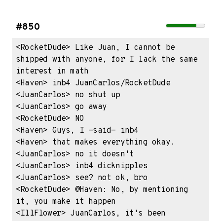
#850
<RocketDude> Like Juan, I cannot be 
shipped with anyone, for I lack the same 
interest in math

<Haven> inb4 JuanCarlos/RocketDude

<JuanCarlos> no shut up

<JuanCarlos> go away

<RocketDude> NO

<Haven> Guys, I -said- inb4

<Haven> that makes everything okay.

<JuanCarlos> no it doesn't

<JuanCarlos> inb4 dicknipples

<JuanCarlos> see? not ok, bro

<RocketDude> @Haven: No, by mentioning 
it, you make it happen

<IllFlower> JuanCarlos, it's been 