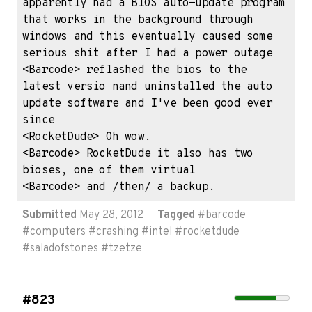
apparently had a BIOS auto-update program 
that works in the background through 
windows and this eventually caused some 
serious shit after I had a power outage

<Barcode> reflashed the bios to the 
latest versio nand uninstalled the auto 
update software and I've been good ever 
since

<RocketDude> Oh wow.

<Barcode> RocketDude it also has two 
bioses, one of them virtual

<Barcode> and /then/ a backup.
Submitted
May 28, 2012
Tagged
#
barcode
#
computers
#
crashing
#
intel
#
rocketdude
#
saladofstones
#
tzetze
#823