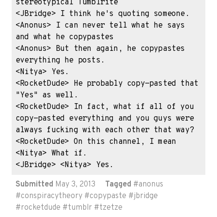
stereotypical Tumblrite

<JBridge> I think he's quoting someone.

<Anonus> I can never tell what he says 
and what he copypastes

<Anonus> But then again, he copypastes 
everything he posts.

<Nitya> Yes.

<RocketDude> He probably copy-pasted that 
"Yes" as well.

<RocketDude> In fact, what if all of you 
copy-pasted everything and you guys were 
always fucking with each other that way?

<RocketDude> On this channel, I mean

<Nitya> What if.

<JBridge> <Nitya> Yes.
Submitted
May 3, 2013
Tagged
#
anonus
#
conspiracytheory
#
copypaste
#
jbridge
#
rocketdude
#
tumblr
#
tzetze