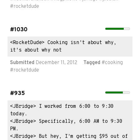
#
rocketdude
#1030
<RocketDude> Cooking isn't about why, 
it's about why not
Submitted
December 11, 2012
Tagged
#
cooking
#
rocketdude
#935
<JBridge> I worked from 6:00 to 9:30 
today.

<JBridge> Specifically, 6:00 AM to 9:30 
PM.

<JBridge> But hey, I'm getting $95 out of 