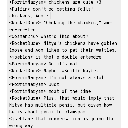
<PorrimMaryam> chickens are cute <3

<Puffin> don't go petting folks' 
chickens, Aon :|

<RocketDude> "Choking the chicken," am-
ee-ree-tee

<Cosman246> what's this about?

<RocketDude> Nitya's chickens have gotten 
loose and Aon likes to pet their wattles.

<jseblan> is that a double-entendre

<PorrimMaryam> No it's not!

<RocketDude> Maybe. *Sniff* Maybe.

<PorrimMaryam> I'm not always a slut

<PorrimMaryam> Just

<PorrimMaryam> most of the time

<RocketDude> Plus, that would imply that 
Nitya has multiple penii, but given how 
he is about penii to blamspam...

<jseblan> that conversation is going the 
wrong way
