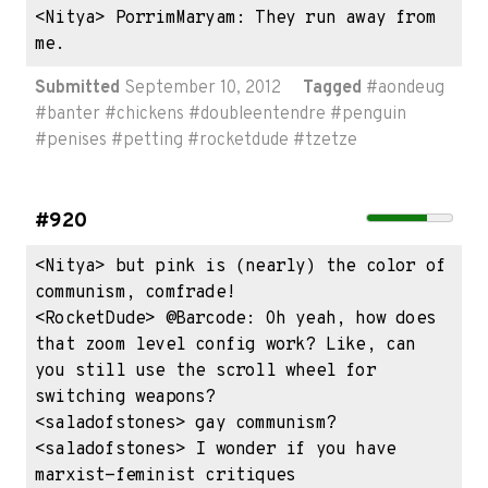
<Nitya> PorrimMaryam: They run away from 
me.
Submitted
September 10, 2012
Tagged
#
aondeug
#
banter
#
chickens
#
doubleentendre
#
penguin
#
penises
#
petting
#
rocketdude
#
tzetze
#920
<Nitya> but pink is (nearly) the color of 
communism, comfrade!

<RocketDude> @Barcode: Oh yeah, how does 
that zoom level config work? Like, can 
you still use the scroll wheel for 
switching weapons?

<saladofstones> gay communism?

<saladofstones> I wonder if you have 
marxist-feminist critiques
