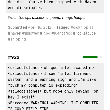
decided. You've been shipped with Haven. 
And dicknipples.
When the ops discuss shipping, things happen.
Submitted
April 16, 2012
Tagged
#
dicknipples
#
haven
#
illflower
#
inb4
#
juancarlos
#
rocketdude
#
shipping
#922
<saladofstones> oh god intel scared me

<saladofstones> I saw "intel firmware 
system" and a warning sign and I'm like 
"fuck my computer is exploding"

<saladofstones> but nope only saying "oh 
hey I exist"

<Barcode> WARNING! WARNING! THE COMPUTER 
IS COMPLETELY FINE!
