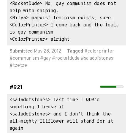
<RocketDude> No, gay communism does not 
help with sniping.

<Nitya> marxist feminism exists, sure.

<ColorPrinter> I come back and the topic 
is gay communism

<ColorPrinter> alright
Submitted
May 28, 2012
Tagged
#
colorprinter
#
communism
#
gay
#
rocketdude
#
saladofstones
#
tzetze
#921
<saladofstones> last time I QDB'd 
something I broke it

<saladofstones> and I don't think the 
all-mighty Illflower will stand for it 
again
