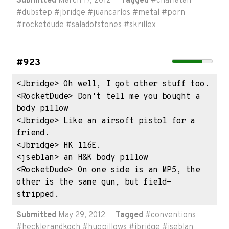
Submitted
March 17, 2012
Tagged
#
charlatan
#
dubstep
#
jbridge
#
juancarlos
#
metal
#
porn
#
rocketdude
#
saladofstones
#
skrillex
#923
<Jbridge> Oh well, I got other stuff too.

<RocketDude> Don't tell me you bought a 
body pillow

<Jbridge> Like an airsoft pistol for a 
friend.

<Jbridge> HK 116E.

<jseblan> an H&K body pillow

<RocketDude> On one side is an MP5, the 
other is the same gun, but field-
stripped.
Submitted
May 29, 2012
Tagged
#
conventions
#
hecklerandkoch
#
hugpillows
#
jbridge
#
jseblan