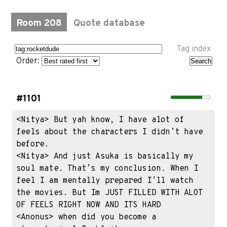
Room 208
Quote database
Tag index
Order:
#1101
<Nitya> But yah know, I have alot of 
feels about the characters I didn’t have 
before.

<Nitya> And just Asuka is basically my 
soul mate. That’s my conclusion. When I 
feel I am mentally prepared I’ll watch 
the movies. But Im JUST FILLED WITH ALOT 
OF FEELS RIGHT NOW AND ITS HARD 

<Anonus> when did you become a 