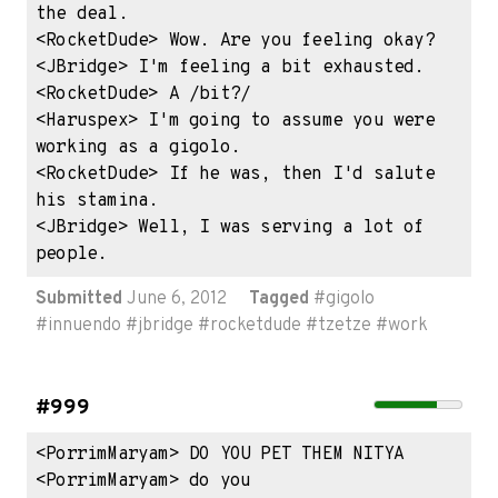
the deal.

<RocketDude> Wow. Are you feeling okay?

<JBridge> I'm feeling a bit exhausted.

<RocketDude> A /bit?/

<Haruspex> I'm going to assume you were 
working as a gigolo.

<RocketDude> If he was, then I'd salute 
his stamina.

<JBridge> Well, I was serving a lot of 
people.
Submitted
June 6, 2012
Tagged
#
gigolo
#
innuendo
#
jbridge
#
rocketdude
#
tzetze
#
work
#999
<PorrimMaryam> DO YOU PET THEM NITYA

<PorrimMaryam> do you
