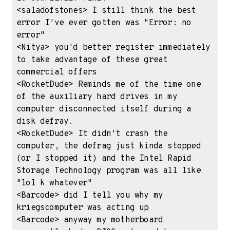
<saladofstones> I still think the best 
error I've ever gotten was "Error: no 
error"

<Nitya> you'd better register immediately 
to take advantage of these great 
commercial offers

<RocketDude> Reminds me of the time one 
of the auxiliary hard drives in my 
computer disconnected itself during a 
disk defray.

<RocketDude> It didn't crash the 
computer, the defrag just kinda stopped 
(or I stopped it) and the Intel Rapid 
Storage Technology program was all like 
"lol k whatever"

<Barcode> did I tell you why my 
kriegscomputer was acting up

<Barcode> anyway my motherboard 