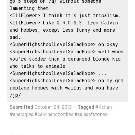
go 5 steps on /a/ without someone 
lamenting them

<IllFlower> I think it's just tribalism.

<IllFlower> Like G.R.O.S.S. from Calvin 
and Hobbes, except less funny and more 
sad.

<SuperHighschoolLevelSaladHope> oh okay

<SuperHighschoolLevelSaladHope> well when 
you're sadder than a deranged blonde kid 
who talks to animals

<SuperHighschoolLevelSaladHope> ...

<SuperHighschoolLevelSaladHope> oh my god 
replace hobbes with waifus and you have 
/jp/
Submitted
October 24, 2013
Tagged
#
4chan
#
analogies
#
calvinandhobbes
#
saladofstones