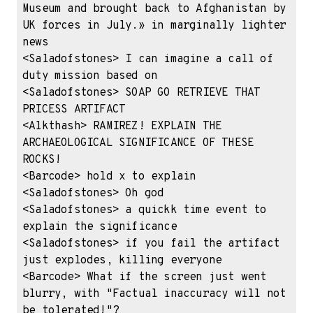
Museum and brought back to Afghanistan by 
UK forces in July.» in marginally lighter 
news

<Saladofstones> I can imagine a call of 
duty mission based on

<Saladofstones> SOAP GO RETRIEVE THAT 
PRICESS ARTIFACT

<Alkthash> RAMIREZ! EXPLAIN THE 
ARCHAEOLOGICAL SIGNIFICANCE OF THESE 
ROCKS!

<Barcode> hold x to explain

<Saladofstones> Oh god

<Saladofstones> a quickk time event to 
explain the significance

<Saladofstones> if you fail the artifact 
just explodes, killing everyone

<Barcode> What if the screen just went 
blurry, with "Factual inaccuracy will not 
be tolerated!"?