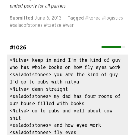
ended poorly for all parties.
Submitted
June 6, 2013
Tagged
#
korea
#
logistics
#
saladofstones
#
tzetze
#
war
#1026
<Nitya> keep in mind I'm the kind of guy 
who has whole books on how fly eyes work

<saladofstones> you are the kind of guy 
I'd go to pubs with nitya

<Nitya> damn straight

<saladofstones> my dad has four rooms of 
our house filled with books

<Nitya> go to pubs and yell about cow 
shit

<saladofstones> and how eyes work

<saladofstones> fly eyes
