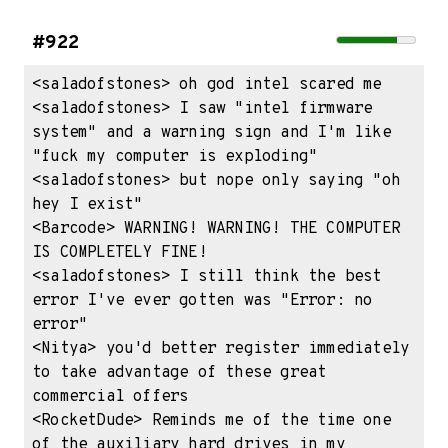
#922
<saladofstones> oh god intel scared me

<saladofstones> I saw "intel firmware 
system" and a warning sign and I'm like 
"fuck my computer is exploding"

<saladofstones> but nope only saying "oh 
hey I exist"

<Barcode> WARNING! WARNING! THE COMPUTER 
IS COMPLETELY FINE!

<saladofstones> I still think the best 
error I've ever gotten was "Error: no 
error"

<Nitya> you'd better register immediately 
to take advantage of these great 
commercial offers

<RocketDude> Reminds me of the time one 
of the auxiliary hard drives in my 