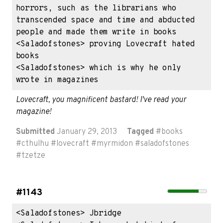
horrors, such as the librarians who 
transcended space and time and abducted 
people and made them write in books

<Saladofstones> proving Lovecraft hated 
books

<Saladofstones> which is why he only 
wrote in magazines
Lovecraft, you magnificent bastard! I've read your 
magazine!
Submitted
January 29, 2013
Tagged
#
books
#
cthulhu
#
lovecraft
#
myrmidon
#
saladofstones
#
tzetze
#1143
<Saladofstones> Jbridge
