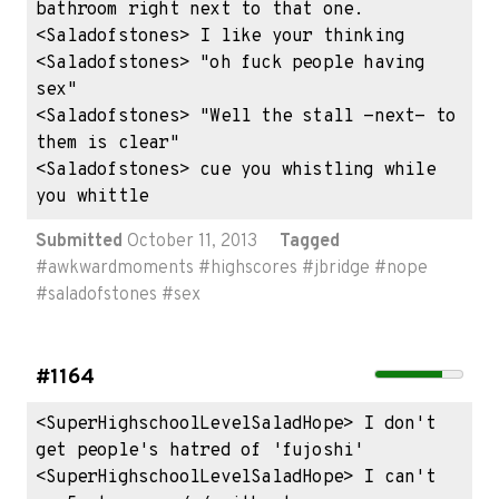
bathroom right next to that one.

<Saladofstones> I like your thinking

<Saladofstones> "oh fuck people having 
sex"

<Saladofstones> "Well the stall -next- to 
them is clear"

<Saladofstones> cue you whistling while 
you whittle
Submitted
October 11, 2013
Tagged
#
awkwardmoments
#
highscores
#
jbridge
#
nope
#
saladofstones
#
sex
#1164
<SuperHighschoolLevelSaladHope> I don't 
get people's hatred of 'fujoshi'

<SuperHighschoolLevelSaladHope> I can't 