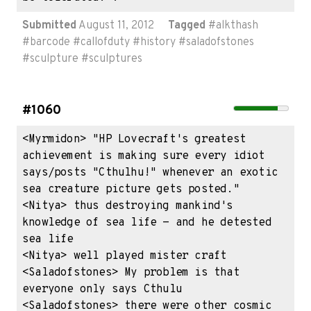
Submitted
August 11, 2012
Tagged
#
alkthash
#
barcode
#
callofduty
#
history
#
saladofstones
#
sculpture
#
sculptures
#1060
<Myrmidon> "HP Lovecraft's greatest 
achievement is making sure every idiot 
says/posts "Cthulhu!" whenever an exotic 
sea creature picture gets posted."

<Nitya> thus destroying mankind's 
knowledge of sea life - and he detested 
sea life

<Nitya> well played mister craft

<Saladofstones> My problem is that 
everyone only says Cthulu

<Saladofstones> there were other cosmic 