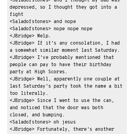
<Saladofstones> and I thought my dad was 
depressed, so I thought they got into a 
fight

<Saladofstones> and nope

<Saladofstones> nope nope nope

<JBridge> Welp.

<JBridge> If it's any consolation, I had 
a somewhat similar moment last Saturday.

<JBridge> I've probably mentioned that 
people can pay to have their birthday 
party at High Scores.

<JBridge> Well, apparently one couple at 
last Saturday's party took the name a bit 
too literally.

<JBridge> Since I went to use the can, 
and noticed that the door was both 
closed, and bumping.

<Saladofstones> oh jesus

<JBridge> Fortunately, there's another 