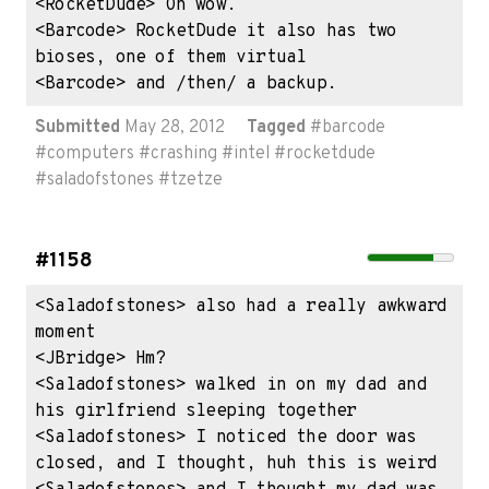
<RocketDude> Oh wow.

<Barcode> RocketDude it also has two 
bioses, one of them virtual

<Barcode> and /then/ a backup.
Submitted
May 28, 2012
Tagged
#
barcode
#
computers
#
crashing
#
intel
#
rocketdude
#
saladofstones
#
tzetze
#1158
<Saladofstones> also had a really awkward 
moment

<JBridge> Hm?

<Saladofstones> walked in on my dad and 
his girlfriend sleeping together

<Saladofstones> I noticed the door was 
closed, and I thought, huh this is weird
