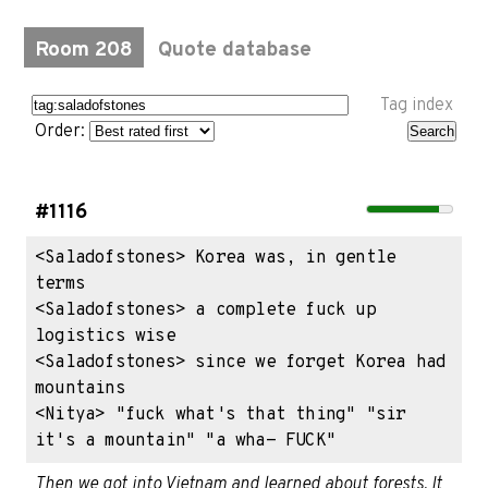
Room 208
Quote database
Tag index
Order:
#1116
<Saladofstones> Korea was, in gentle 
terms

<Saladofstones> a complete fuck up 
logistics wise

<Saladofstones> since we forget Korea had 
mountains

<Nitya> "fuck what's that thing" "sir 
it's a mountain" "a wha- FUCK"
Then we got into Vietnam and learned about forests. It 