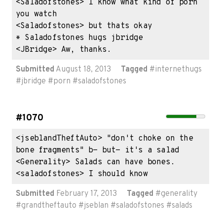
<Saladofstones> I know what kind of porn 
you watch

<Saladofstones> but thats okay

* Saladofstones hugs jbridge

<JBridge> Aw, thanks.
Submitted
August 18, 2013
Tagged
#
internethugs
#
jbridge
#
porn
#
saladofstones
#1070
<jseblandTheftAuto> "don't choke on the 
bone fragments" b- but- it's a salad

<Generality> Salads can have bones.

<saladofstones> I should know
Submitted
February 17, 2013
Tagged
#
generality
#
grandtheftauto
#
jseblan
#
saladofstones
#
salads