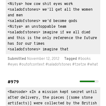
<Nitya> how cow shit eyes work

<saladofstones> we'll get all the women 
and men

<saladofstones> we'd become gods

<Nitya> an unstoppable team

<saladofstones> imagine if we all died 
and this is the only reference the future 
has for our times

<saladofstones> imagine that
Submitted
November 12, 2012
Tagged
#
books
#
eyes
#
outofcontext
#
saladofstones
#
tzetze
#
what
#979
<Barcode> «In a mission kept secret until 
after delivery, the pieces [(some stone 
artifacts)] were collected by the British 