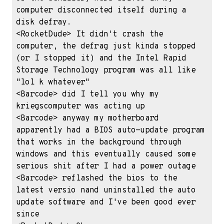
computer disconnected itself during a 
disk defray.

<RocketDude> It didn't crash the 
computer, the defrag just kinda stopped 
(or I stopped it) and the Intel Rapid 
Storage Technology program was all like 
"lol k whatever"

<Barcode> did I tell you why my 
kriegscomputer was acting up

<Barcode> anyway my motherboard 
apparently had a BIOS auto-update program 
that works in the background through 
windows and this eventually caused some 
serious shit after I had a power outage

<Barcode> reflashed the bios to the 
latest versio nand uninstalled the auto 
update software and I've been good ever 
since
