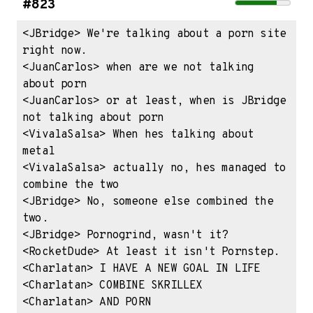
#823
<JBridge> We're talking about a porn site 
right now.

<JuanCarlos> when are we not talking 
about porn

<JuanCarlos> or at least, when is JBridge 
not talking about porn

<VivalaSalsa> When hes talking about 
metal

<VivalaSalsa> actually no, hes managed to 
combine the two

<JBridge> No, someone else combined the 
two.

<JBridge> Pornogrind, wasn't it?

<RocketDude> At least it isn't Pornstep.

<Charlatan> I HAVE A NEW GOAL IN LIFE

<Charlatan> COMBINE SKRILLEX

<Charlatan> AND PORN