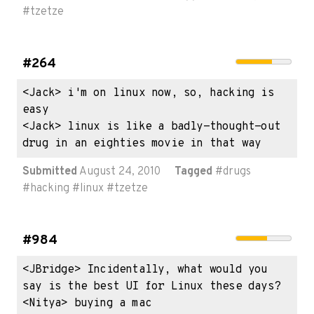
#
tzetze
#264
<Jack> i'm on linux now, so, hacking is 
easy

<Jack> linux is like a badly-thought-out 
drug in an eighties movie in that way
Submitted
August 24, 2010
Tagged
#
drugs
#
hacking
#
linux
#
tzetze
#984
<JBridge> Incidentally, what would you 
say is the best UI for Linux these days?

<Nitya> buying a mac