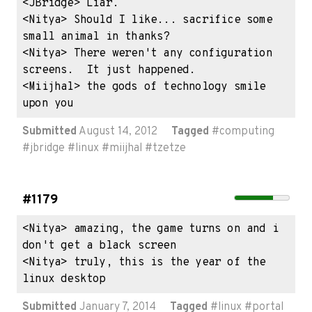
<JBridge> Liar.

<Nitya> Should I like... sacrifice some 
small animal in thanks?

<Nitya> There weren't any configuration 
screens.  It just happened.

<Miijhal> the gods of technology smile 
upon you
Submitted
August 14, 2012
Tagged
#
computing
#
jbridge
#
linux
#
miijhal
#
tzetze
#1179
<Nitya> amazing, the game turns on and i 
don't get a black screen

<Nitya> truly, this is the year of the 
linux desktop
Submitted
January 7, 2014
Tagged
#
linux
#
portal