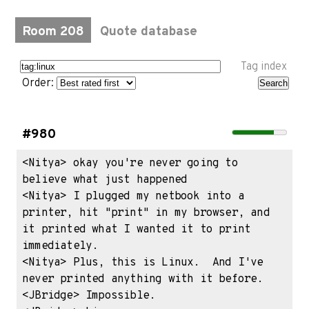
Room 208
Quote database
Tag index
Order:
#980
<Nitya> okay you're never going to 
believe what just happened

<Nitya> I plugged my netbook into a 
printer, hit "print" in my browser, and 
it printed what I wanted it to print 
immediately.

<Nitya> Plus, this is Linux.  And I've 
never printed anything with it before.

<JBridge> Impossible.
