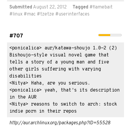
Submitted
August 22, 2012
Tagged
#
flamebait
#
linux
#
mac
#
tzetze
#
userinterfaces
#707
<ponicalica> aur/katawa-shoujo 1.0-2 (2) 
Bishoujo-style visual novel game that 
tells a story of a young man and five 
other girls suffering with varying 
disabilities

<Nitya> Haha, are you serious.

<ponicalica> yeah, that's its description 
in the AUR

<Nitya> reasons to switch to arch: stock 
indie porn in their repos
http://aur.archlinux.org/packages.php?ID=55528